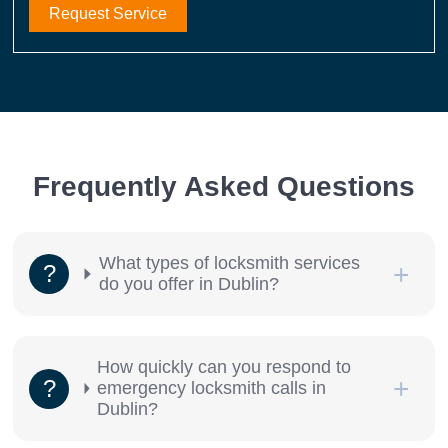
Request Service
Frequently Asked Questions
What types of locksmith services
do you offer in Dublin?
How quickly can you respond to
emergency locksmith calls in
Dublin?