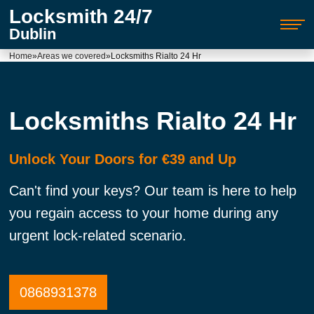
Locksmith 24/7
Dublin
Home
»
Areas we covered
»
Locksmiths Rialto 24 Hr
Locksmiths Rialto 24 Hr
Unlock Your Doors for €39 and Up
Can't find your keys? Our team is here to help
you regain access to your home during any
urgent lock-related scenario.
0868931378