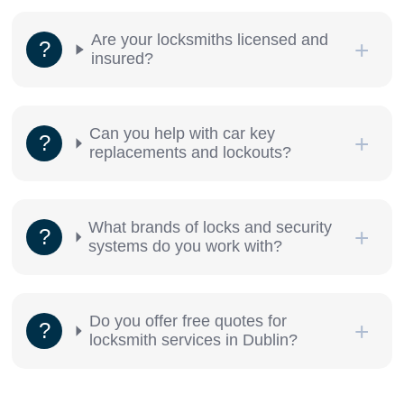
Are your locksmiths licensed and
insured?
Can you help with car key
replacements and lockouts?
What brands of locks and security
systems do you work with?
Do you offer free quotes for
locksmith services in Dublin?