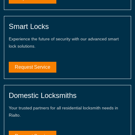
Smart Locks
Experience the future of security with our advanced smart
lock solutions.
Request Service
Domestic Locksmiths
Your trusted partners for all residential locksmith needs in
Rialto.