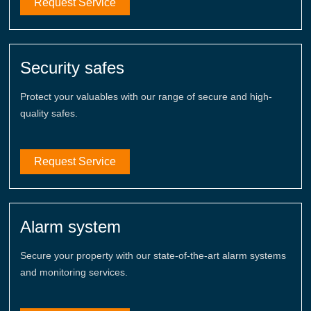
Request Service
Security safes
Protect your valuables with our range of secure and high-
quality safes.
Request Service
Alarm system
Secure your property with our state-of-the-art alarm systems
and monitoring services.