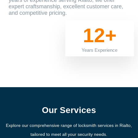
years of experience serving Rialto, we offer
expert craftsmanship, excellent customer care,
and competitive pricing.
12+
Years Experience
Our Services
Explore our comprehensive range of locksmith services in Rialto,
tailored to meet all your security needs.