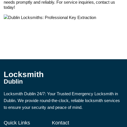
needs promptly and reliably.​ For service inquiriеs‚ contact us
today!​
Locksmith
Dublin
Locksmith Dublin 24/7: Your Trusted Emergency Locksmith in
Dublin. We provide round-the-clock, reliable locksmith services
to ensure your security and peace of mind.
Quick Links
Kontact