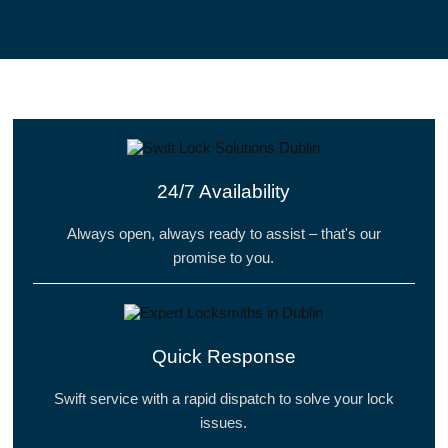
24/7 Availability
Always open, always ready to assist – that's our
promise to you.
Quick Response
Swift service with a rapid dispatch to solve your lock
issues.