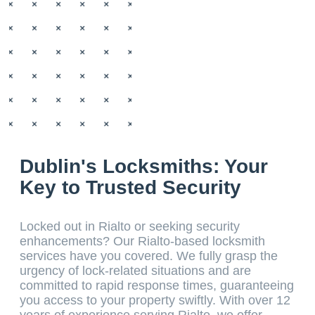
Dublin's Locksmiths: Your
Key to Trusted Security
Locked out in Rialto or seeking security
enhancements? Our Rialto-based locksmith
services have you covered. We fully grasp the
urgency of lock-related situations and are
committed to rapid response times, guaranteeing
you access to your property swiftly. With over 12