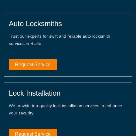
Auto Locksmiths
Trust our experts for swift and reliable auto locksmith
services in Rialto.
Request Service
Lock Installation
We provide top-quality lock installation services to enhance
your security.
Request Service