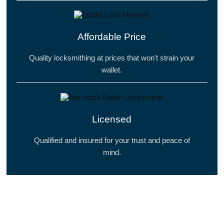
Affordable Price
Quality locksmithing at prices that won't strain your
wallet.
Licensed
Qualified and insured for your trust and peace of
mind.