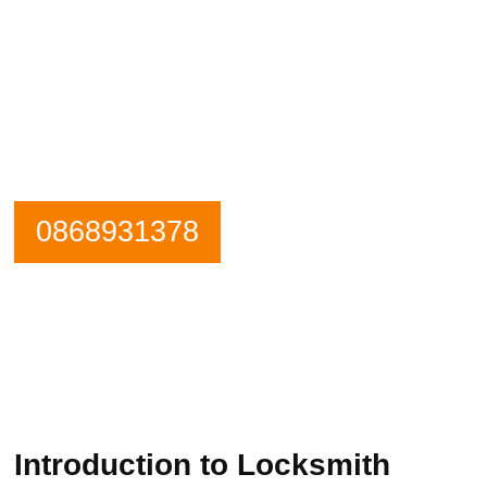
Need an emergency locksmith? Get in
contact Rialto Locksmiths now.
Our Phone is Maned 24 Hours a Day.
0868931378
Introduction to Locksmith