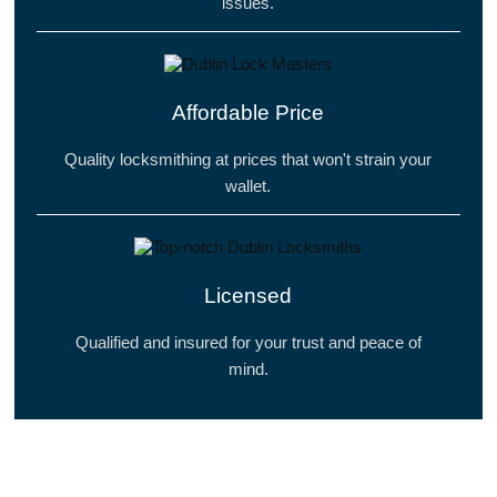
issues.
Affordable Price
Quality locksmithing at prices that won't strain your
wallet.
Licensed
Qualified and insured for your trust and peace of
mind.