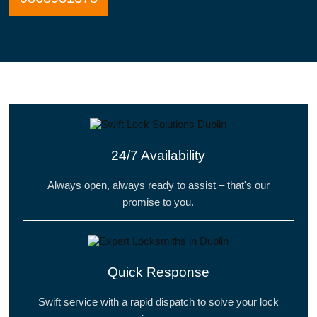
24/7 Availability
Always open, always ready to assist – that's our
promise to you.
Quick Response
Swift service with a rapid dispatch to solve your lock