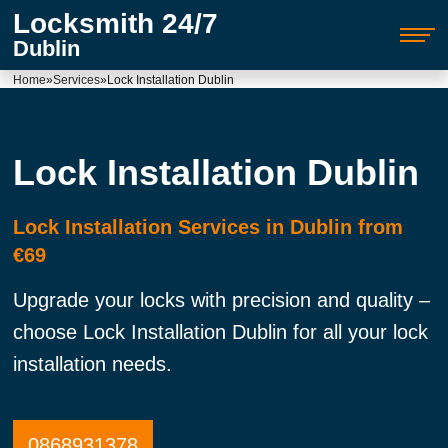
Locksmith 24/7
Dublin
Home
»
Services
»
Lock Installation Dublin
Lock Installation Dublin
Lock Installation Services in Dublin from
€69
Upgrade your locks with precision and quality –
choose Lock Installation Dublin for all your lock
installation needs.
0868931378