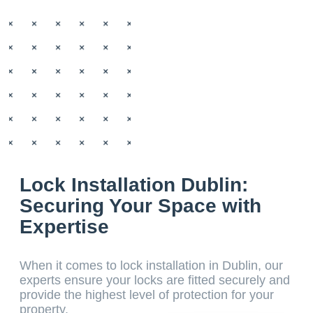
Lock Installation Dublin:
Securing Your Space with
Expertise
When it comes to lock installation in Dublin, our
experts ensure your locks are fitted securely and
provide the highest level of protection for your
property.