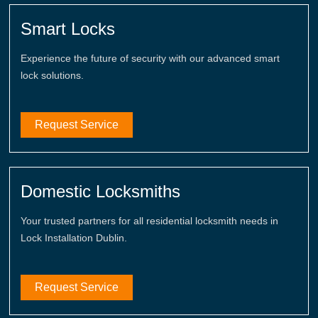
Smart Locks
Experience the future of security with our advanced smart
lock solutions.
Request Service
Domestic Locksmiths
Your trusted partners for all residential locksmith needs in
Lock Installation Dublin.
Request Service