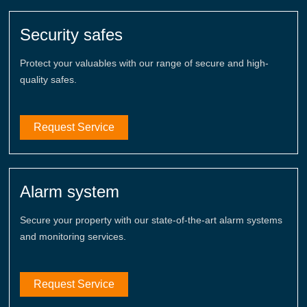
Security safes
Protect your valuables with our range of secure and high-
quality safes.
Request Service
Alarm system
Secure your property with our state-of-the-art alarm systems
and monitoring services.
Request Service