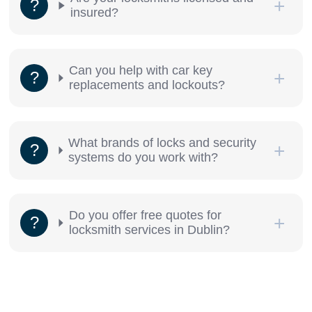
insured?
Can you help with car key
replacements and lockouts?
What brands of locks and security
systems do you work with?
Do you offer free quotes for
locksmith services in Dublin?