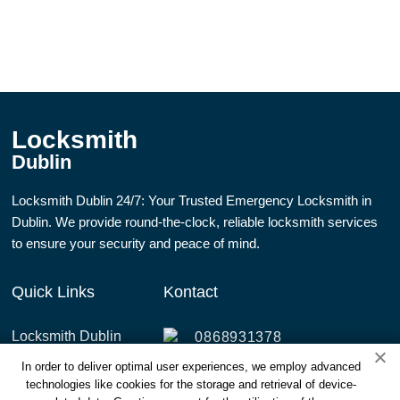
Locksmith
Dublin
Locksmith Dublin 24/7: Your Trusted Emergency Locksmith in
Dublin. We provide round-the-clock, reliable locksmith services
to ensure your security and peace of mind.
Quick Links
Kontact
Locksmith Dublin
0868931378
Services
In order to deliver optimal user experiences, we employ advanced
info@dublinlocksmith247.ie
technologies like cookies for the storage and retrieval of device-
Areas Covered