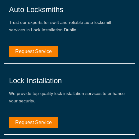
Auto Locksmiths
Trust our experts for swift and reliable auto locksmith
services in Lock Installation Dublin.
Request Service
Lock Installation
We provide top-quality lock installation services to enhance
your security.
Request Service