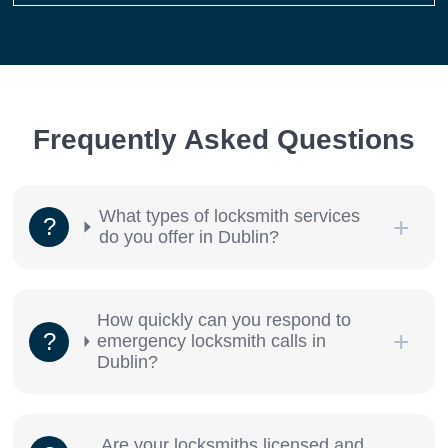
Frequently Asked Questions
What types of locksmith services
do you offer in Dublin?
How quickly can you respond to
emergency locksmith calls in
Dublin?
Are your locksmiths licensed and