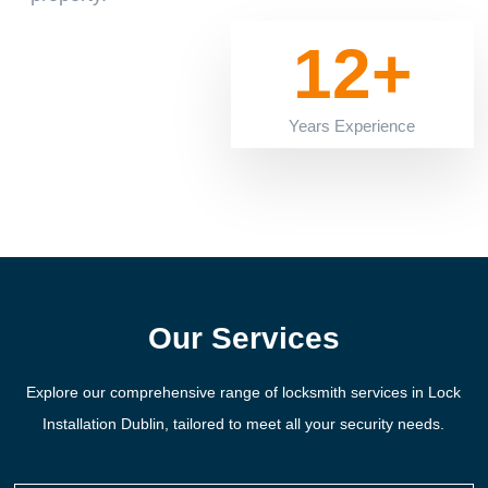
12+
Years Experience
Our Services
Explore our comprehensive range of locksmith services in Lock
Installation Dublin, tailored to meet all your security needs.