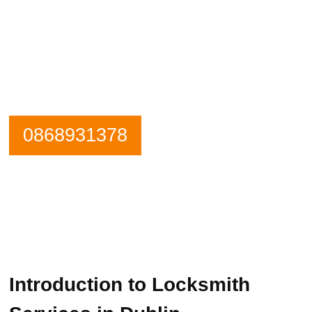
Need an emergency locksmith? Get in
contact Lock Installation Dublin
Locksmiths now.
Our Phone is Maned 24 Hours a Day.
0868931378
Introduction to Locksmith