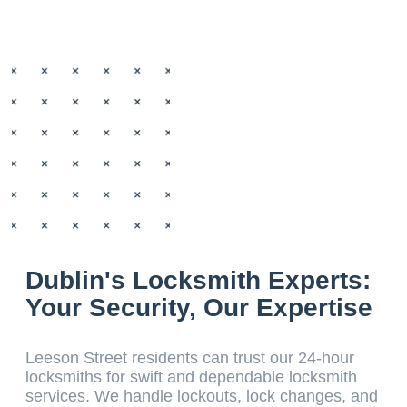
Dublin's Locksmith Experts:
Your Security, Our Expertise
Leeson Street residents can trust our 24-hour
locksmiths for swift and dependable locksmith
services. We handle lockouts, lock changes, and