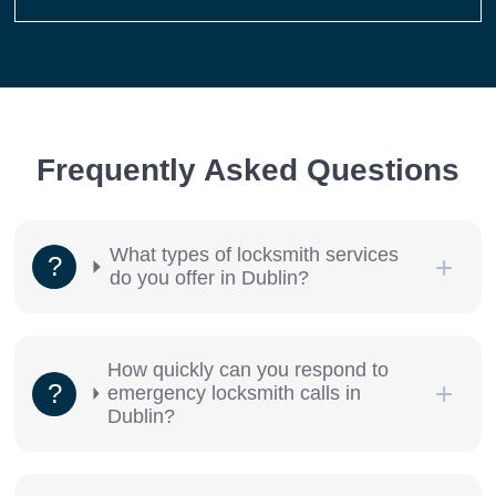
Frequently Asked Questions
What types of locksmith services
do you offer in Dublin?
How quickly can you respond to
emergency locksmith calls in
Dublin?