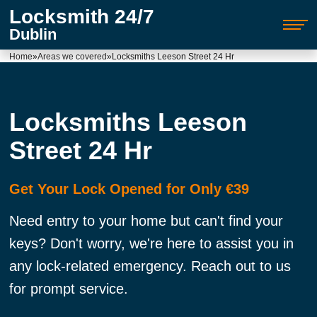
Locksmith 24/7
Dublin
Home
»
Areas we covered
»
Locksmiths Leeson Street 24 Hr
Locksmiths Leeson
Street 24 Hr
Get Your Lock Opened for Only €39
Need entry to your home but can't find your
keys? Don't worry, we're here to assist you in
any lock-related emergency. Reach out to us
for prompt service.