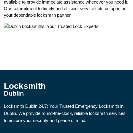
available to provide immediate assistance whenever you need it.​
Our commitment to timely and efficient service sets us apart as
yоur dependable locksmith partner.​
Locksmith
Dublin
Locksmith Dublin 24/7: Your Trusted Emergency Locksmith in
Dublin. We provide round-the-clock, reliable locksmith services
to ensure your security and peace of mind.