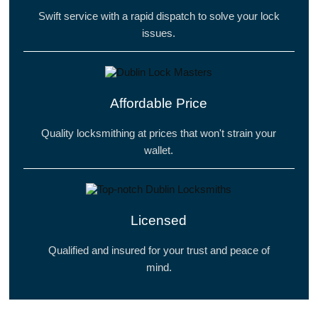
Swift service with a rapid dispatch to solve your lock
issues.
Affordable Price
Quality locksmithing at prices that won't strain your
wallet.
Licensed
Qualified and insured for your trust and peace of
mind.