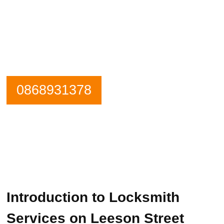
Need an emergency locksmith? Get in
contact Leeson Street Locksmiths now.
Our Phone is Maned 24 Hours a Day.
0868931378
Introduction to Locksmith
Services on Leeson Street