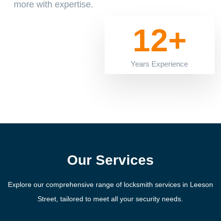
more with expertise.
12+
Years Experience
Our Services
Explore our comprehensive range of locksmith services in Leeson
Street, tailored to meet all your security needs.