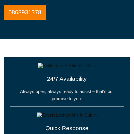
0868931378
24/7 Availability
Always open, always ready to assist – that's our
promise to you.
Quick Response