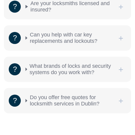
Are your locksmiths licensed and
insured?
Can you help with car key
replacements and lockouts?
What brands of locks and security
systems do you work with?
Do you offer free quotes for
locksmith services in Dublin?