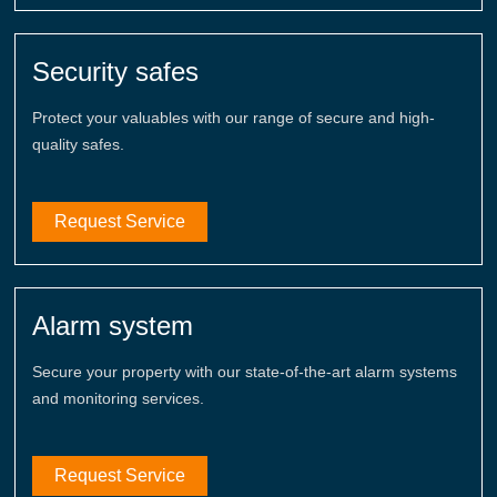
Security safes
Protect your valuables with our range of secure and high-
quality safes.
Request Service
Alarm system
Secure your property with our state-of-the-art alarm systems
and monitoring services.
Request Service