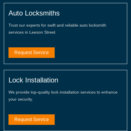
Auto Locksmiths
Trust our experts for swift and reliable auto locksmith
services in Leeson Street.
Request Service
Lock Installation
We provide top-quality lock installation services to enhance
your security.
Request Service