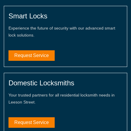
Smart Locks
Experience the future of security with our advanced smart
lock solutions.
Request Service
Domestic Locksmiths
Your trusted partners for all residential locksmith needs in
Leeson Street.
Request Service