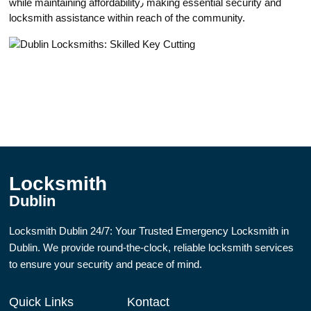
while maintaining affordability٫ making essential sеcurity and
locksmith assistance within reach of the community.​
Locksmith
Dublin
Locksmith Dublin 24/7: Your Trusted Emergency Locksmith in
Dublin. We provide round-the-clock, reliable locksmith services
to ensure your security and peace of mind.
Quick Links
Kontact