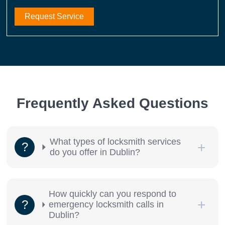
Request Service
Frequently Asked Questions
What types of locksmith services
do you offer in Dublin?
How quickly can you respond to
emergency locksmith calls in
Dublin?