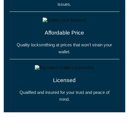
issues.
Affordable Price
Quality locksmithing at prices that won't strain your
wallet.
Licensed
Qualified and insured for your trust and peace of
mind.