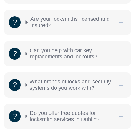
Are your locksmiths licensed and
insured?
Can you help with car key
replacements and lockouts?
What brands of locks and security
systems do you work with?
Do you offer free quotes for
locksmith services in Dublin?