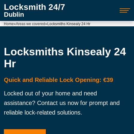
Locksmith 24/7
Dublin
Home
»
Areas we covered
»
Locksmiths Kinsealy 24 Hr
Locksmiths Kinsealy 24
Hr
Quick and Reliable Lock Opening: €39
Locked out of your home and need
assistance? Contact us now for prompt and
reliable lock-related solutions.