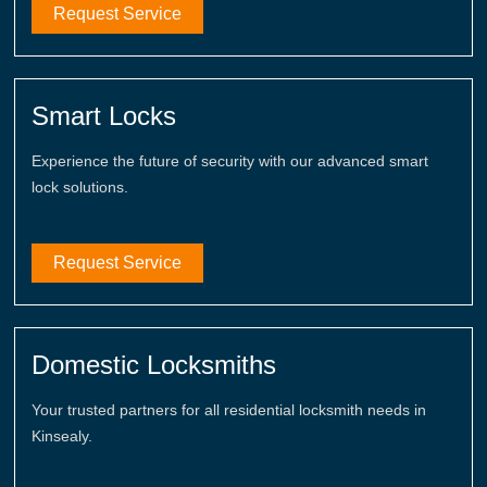
Request Service
Smart Locks
Experience the future of security with our advanced smart
lock solutions.
Request Service
Domestic Locksmiths
Your trusted partners for all residential locksmith needs in
Kinsealy.