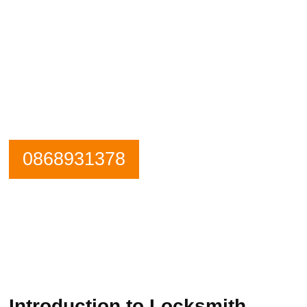
Need an emergency locksmith? Get in
contact Kinsealy Locksmiths now.
Our Phone is Maned 24 Hours a Day.
0868931378
Introduction to Locksmith