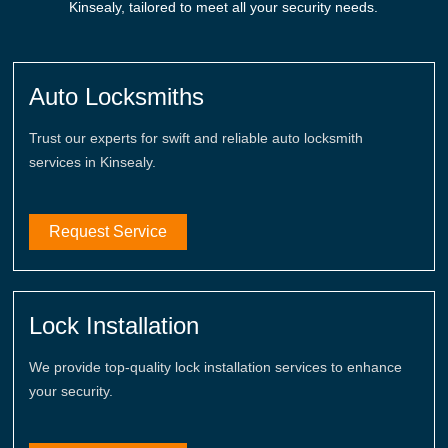
Kinsealy, tailored to meet all your security needs.
Auto Locksmiths
Trust our experts for swift and reliable auto locksmith
services in Kinsealy.
Request Service
Lock Installation
We provide top-quality lock installation services to enhance
your security.