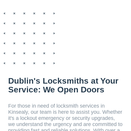
Dublin's Locksmiths at Your
Service: We Open Doors
For those in need of locksmith services in
Kinsealy, our team is here to assist you. Whether
it's a lockout emergency or security upgrades,
we understand the urgency and are committed to
providing fast and reliable solutions. With over a