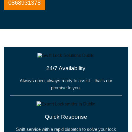
0868931378
24/7 Availability
Always open, always ready to assist – that's our
promise to you.
Quick Response
Swift service with a rapid dispatch to solve your lock