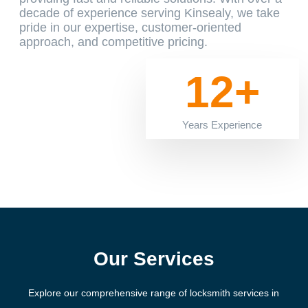
decade of experience serving Kinsealy, we take
pride in our expertise, customer-oriented
approach, and competitive pricing.
12+
Years Experience
Our Services
Explore our comprehensive range of locksmith services in