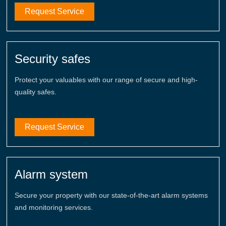
Request Service
Security safes
Protect your valuables with our range of secure and high-
quality safes.
Request Service
Alarm system
Secure your property with our state-of-the-art alarm systems
and monitoring services.