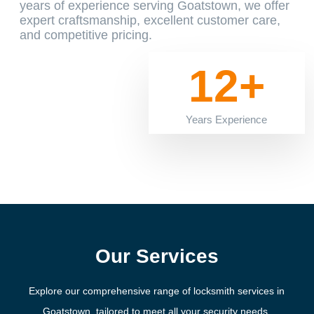
years of experience serving Goatstown, we offer
expert craftsmanship, excellent customer care,
and competitive pricing.
12+
Years Experience
Our Services
Explore our comprehensive range of locksmith services in
Goatstown, tailored to meet all your security needs.