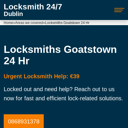
Locksmith 24/7
Dublin
Home
»
Areas we covered
»
Locksmiths Goatstown 24 Hr
Locksmiths Goatstown
24 Hr
Urgent Locksmith Help: €39
Locked out and need help? Reach out to us
now for fast and efficient lock-related solutions.
0868931378