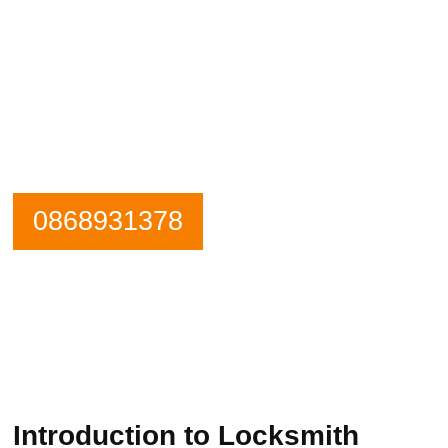
Need an emergency locksmith? Get in
contact Goatstown Locksmiths now.
Our Phone is Maned 24 Hours a Day.
0868931378
Introduction to Locksmith