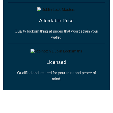
Affordable Price
Quality locksmithing at prices that won't strain your
wallet.
Licensed
Qualified and insured for your trust and peace of
mind.