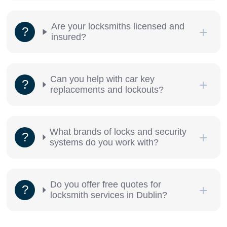
Are your locksmiths licensed and
insured?
Can you help with car key
replacements and lockouts?
What brands of locks and security
systems do you work with?
Do you offer free quotes for
locksmith services in Dublin?