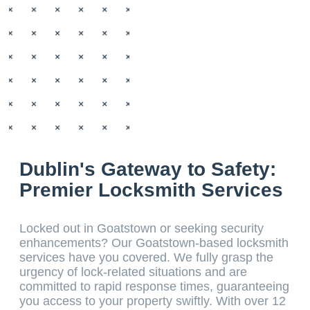
Dublin's Gateway to Safety:
Premier Locksmith Services
Locked out in Goatstown or seeking security
enhancements? Our Goatstown-based locksmith
services have you covered. We fully grasp the
urgency of lock-related situations and are
committed to rapid response times, guaranteeing
you access to your property swiftly. With over 12