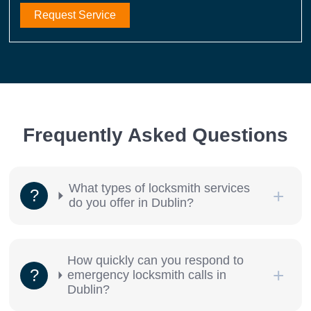
Request Service
Frequently Asked Questions
What types of locksmith services
do you offer in Dublin?
How quickly can you respond to
emergency locksmith calls in
Dublin?