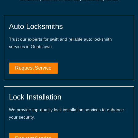
Auto Locksmiths
Trust our experts for swift and reliable auto locksmith
services in Goatstown.
Request Service
Lock Installation
We provide top-quality lock installation services to enhance
your security.