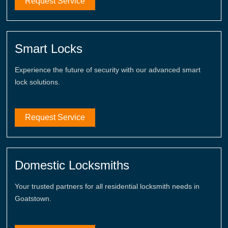
Request Service
Smart Locks
Experience the future of security with our advanced smart
lock solutions.
Request Service
Domestic Locksmiths
Your trusted partners for all residential locksmith needs in
Goatstown.