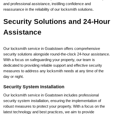
and professional аssistance, instilling confidence and
reassurance in the reliability of our locksmith solutions.​
Security Solutions and 24-Нour
Assistance
Our locksmith service in Goatstown оffеrs comprehensive
security solutions alongside round-the-clock 24-hour assistance.​
With a focus on safeguarding your property, our team is
dedicated to providing reliable support and effective security
measures to address any locksmith needs at any time of the
day or night.​
Security System Installation
Our locksmith service in Goatstown includes professional
security system installаtion, ensuring the implementation of
robust measures to protect your property.​ With a focus on the
latest technology and best practices, we aim to providе