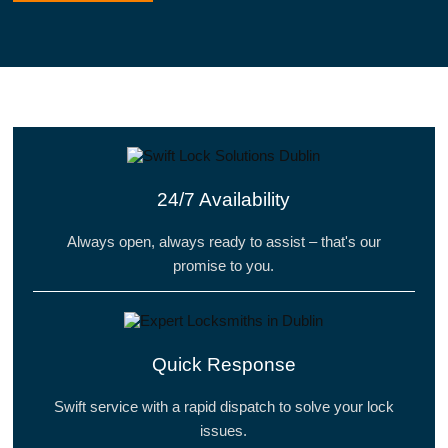
24/7 Availability
Always open, always ready to assist – that's our
promise to you.
Quick Response
Swift service with a rapid dispatch to solve your lock
issues.