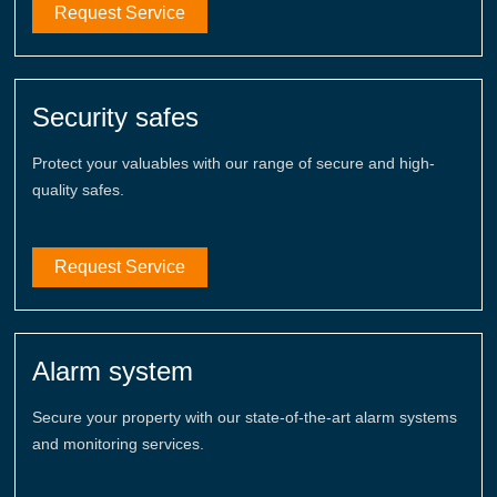
Request Service
Security safes
Protect your valuables with our range of secure and high-
quality safes.
Request Service
Alarm system
Secure your property with our state-of-the-art alarm systems
and monitoring services.