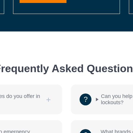
requently Asked Questio
es do you offer in
Can you help
lockouts?
to emergency
What brands o