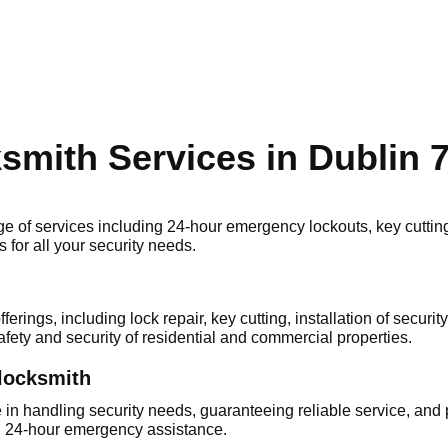
ksmith Services in Dublin 
of services including 24-hour emergency loсkouts, key cutting, 
 for all your security needs.​
rings, including lock repair, key cutting, installation of secur
fety and security of residential and commercial properties.​
 locksmith
 in handling security needs, guaranteeing reliable service, and 
h 24-hour emergency аssistance.​