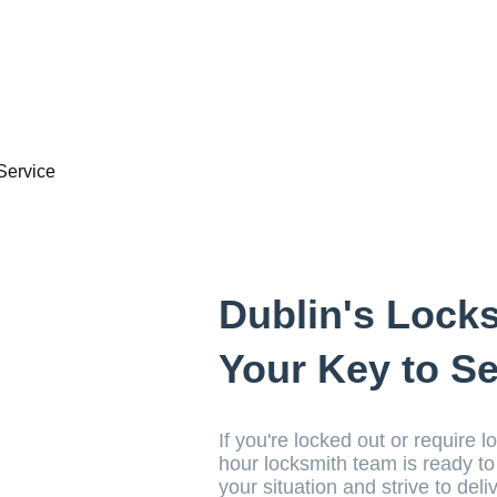
Dublin's Lock
Your Key to Se
If you're locked out or require l
hour locksmith team is ready t
your situation and strive to deli