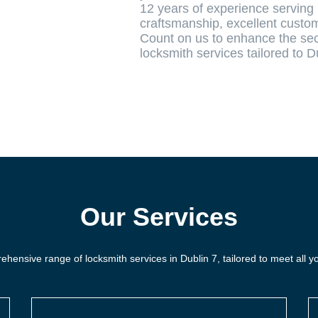
12 years of experience serving 
craftsmanship, excellent custom
Count on us to enhance the secu
locksmith services tailored to D
Our Services
hensive range of locksmith services in Dublin 7, tailored to meet all y