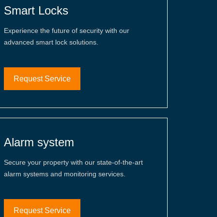
Smart Locks
Experience the future of security with our
advanced smart lock solutions.
Request Service
Alarm system
Secure your property with our state-of-the-art
alarm systems and monitoring services.
Request Service