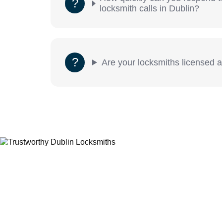
locksmith calls in Dublin?
Are your locksmiths licensed 
Need an emergency locksmith? G
Our Phone is Maned 24 Hours 