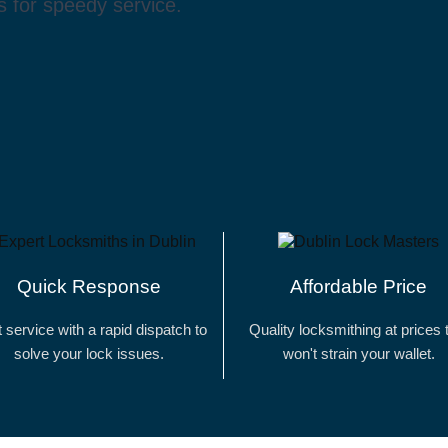
 for speedy service.
Quick Response
Affordable Price
t service with a rapid dispatch to
Quality locksmithing at prices 
solve your lock issues.
won't strain your wallet.