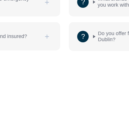
you work wit
Do you offer 
and insured?
Dublin?
et in contact Dublin 7 Locksmiths now.
a Day.