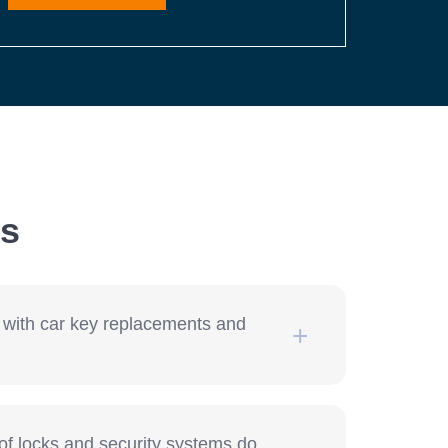
ns
 with car key replacements and
f locks and security systems do