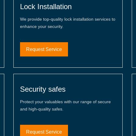
Lock Installation
We provide top-quality lock installation services to
enhance your security.
Request Service
Security safes
Protect your valuables with our range of secure
and high-quality safes.
Request Service