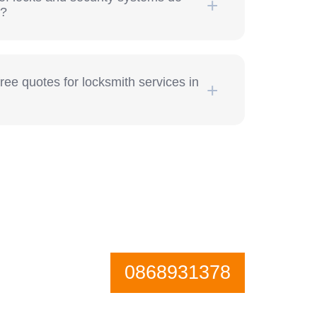
h?
free quotes for locksmith services in
0868931378