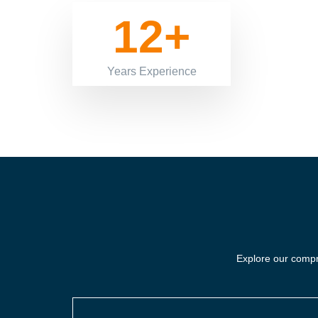
12+
Years Experience
Explore our compre