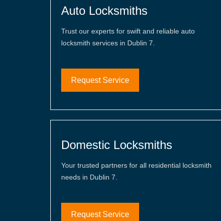
Auto Locksmiths
Trust our experts for swift and reliable auto
locksmith services in Dublin 7.
Request Service
Domestic Locksmiths
Your trusted partners for all residential locksmith
needs in Dublin 7.
Request Service