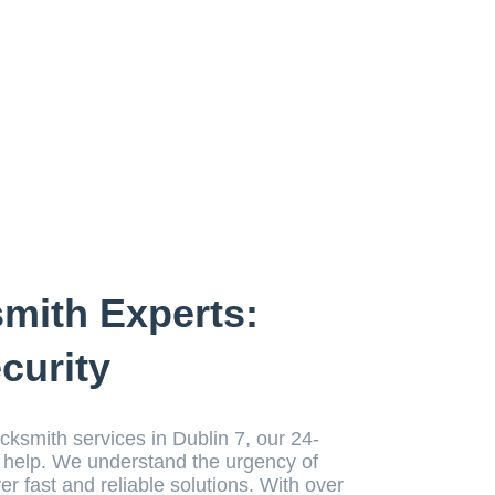
smith Experts:
curity
ocksmith services in Dublin 7, our 24-
o help. We understand the urgency of
ver fast and reliable solutions. With over