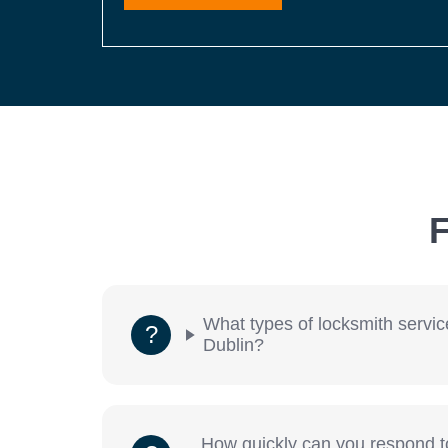
F
What types of locksmith servic
Dublin?
How quickly can you respond 