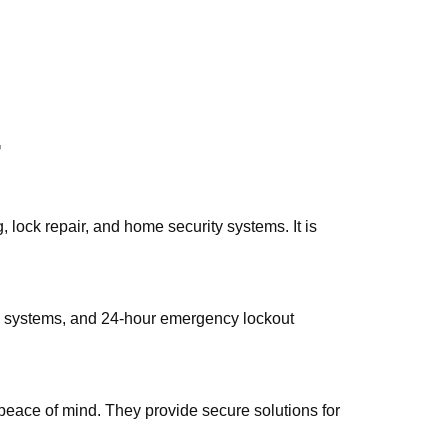
7
lock rеpair, and home security systems.​ It is
ity systems, and 24-hour emergencу lockout
peace of mind.​ They provide secure solutions for