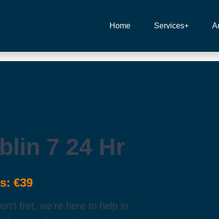
Home
Services+
A
lin 7 24 Hr
s: €39
't fret, we're here to help in