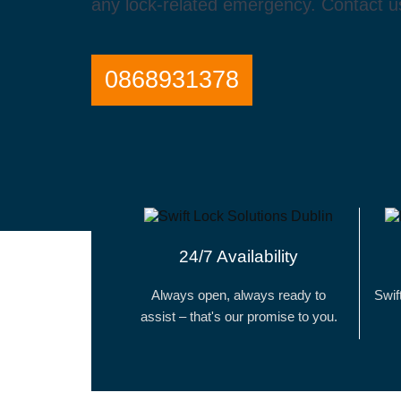
any lock-related emergency. Contact us
0868931378
24/7 Availability
Always open, always ready to
Swif
assist – that's our promise to you.