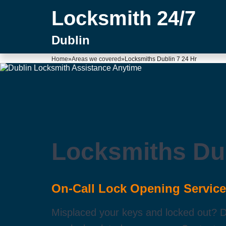
Locksmith 24/7
Dublin
Home
»
Areas we covered
»
Locksmiths Dublin 7 24 Hr
Locksmiths Dub
On-Call Lock Opening Service
Misplaced your keys and locked out? Don