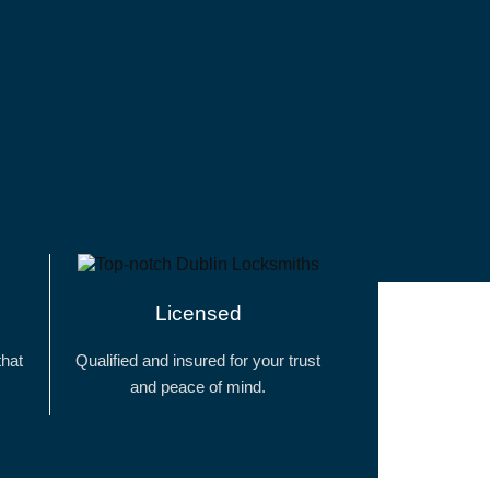
Licensed
that
Qualified and insured for your trust
and peace of mind.