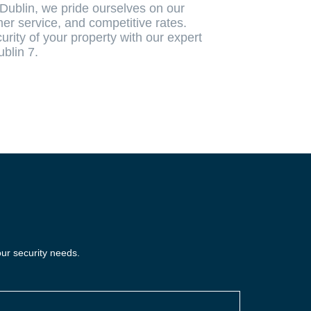
Dublin, we pride ourselves on our
er service, and competitive rates.
rity of your property with our expert
ublin 7.
our security needs.