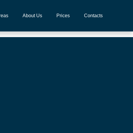
reas
About Us
Prices
Contacts