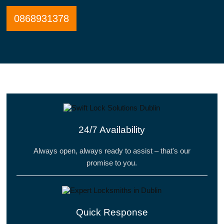
0868931378
24/7 Availability
Always open, always ready to assist – that's our
promise to you.
Quick Response