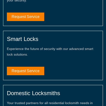
your security.
Request Service
Smart Locks
Experience the future of security with our advanced smart
lock solutions.
Request Service
Domestic Locksmiths
Your trusted partners for all residential locksmith needs in