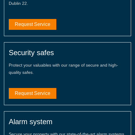
Dublin 22.
Request Service
Security safes
Protect your valuables with our range of secure and high-
quality safes.
Request Service
Alarm system
Secure your property with our state-of-the-art alarm systems