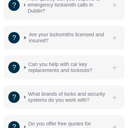
emergency locksmith calls in
Dublin?
Are your locksmiths licensed and
insured?
Can you help with car key
replacements and lockouts?
What brands of locks and security
systems do you work with?
Do you offer free quotes for