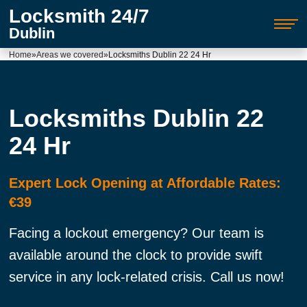
Locksmith 24/7
Dublin
Home
»
Areas we covered
»
Locksmiths Dublin 22 24 Hr
Locksmiths Dublin 22
24 Hr
Expert Lock Opening at Affordable Rates:
€39
Facing a lockout emergency? Our team is
available around the clock to provide swift
service in any lock-related crisis. Call us now!