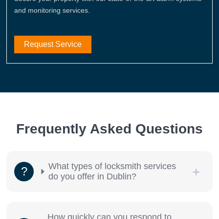
and monitoring services.
Request Service
Frequently Asked Questions
What types of locksmith services
do you offer in Dublin?
How quickly can you respond to