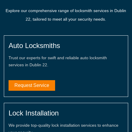
Explore our comprehensive range of locksmith services in Dublin
22, tailored to meet all your security needs.
Auto Locksmiths
Trust our experts for swift and reliable auto locksmith
services in Dublin 22.
Request Service
Lock Installation
We provide top-quality lock installation services to enhance