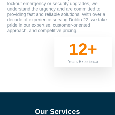
lockout emergency or security upgrades, we
understand the urgency and are committed to
providing fast and reliable solutions. With over a
decade of experience serving Dublin 22, we take
pride in our expertise, customer-oriented
approach, and competitive pricing.
12+
Years Experience
Our Services