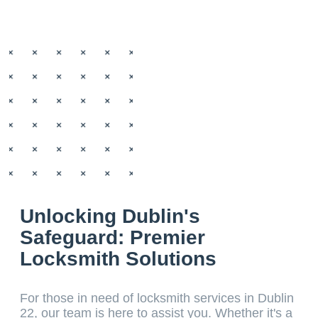
Unlocking Dublin's
Safeguard: Premier
Locksmith Solutions
For those in need of locksmith services in Dublin
22, our team is here to assist you. Whether it's a