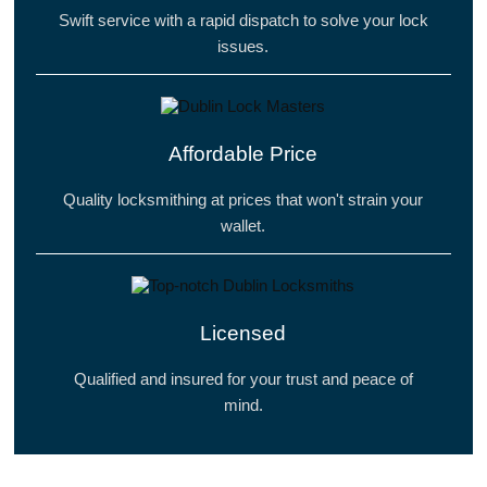
Swift service with a rapid dispatch to solve your lock
issues.
Affordable Price
Quality locksmithing at prices that won't strain your
wallet.
Licensed
Qualified and insured for your trust and peace of
mind.