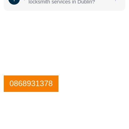
locksmith services in Dublin?
Need an emergency locksmith? Get in
contact Dublin 22 Locksmiths now.
Our Phone is Maned 24 Hours a Day.
0868931378