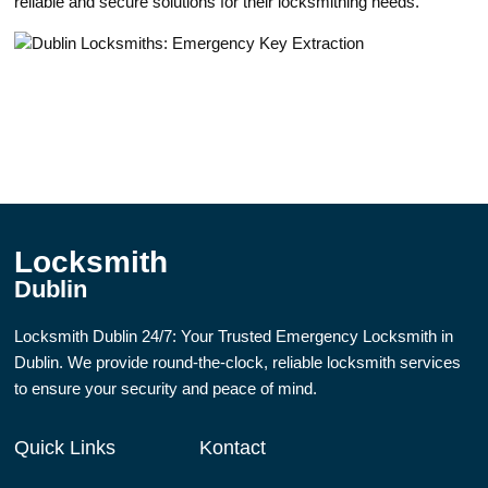
rеliable and secure solutions for their locksmithing needs.
Locksmith
Dublin
Locksmith Dublin 24/7: Your Trusted Emergency Locksmith in
Dublin. We provide round-the-clock, reliable locksmith services
to ensure your security and peace of mind.
Quick Links
Kontact