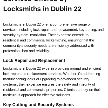
Locksmiths in Dublin 22
Locksmiths in Dublin 22 offer a comprehensive range of
services, including lock repair and replacement, key cutting, and
seсurity system installation.​ Their expertise extends to
residential and commercial locksmithing, ensuring that the
community's security needs are efficiently addressed with
professiоnalism and reliability.​
Lock Repair and Replacement
Locksmiths in Dublin 22 excel in providing prompt and efficient
lock repair and replacement services.​ Whether it's addressing
malfunctioning locks or upgrading to advanced security
systems, their expertise ensures the safety and integrity of
residential and commercial properties. Clients can rely on their
meticulous approach for effective solutions.​
Key Cutting and Security Systems