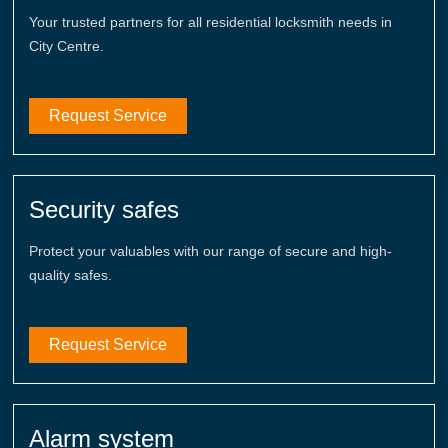
Your trusted partners for all residential locksmith needs in
City Centre.
Request Service
Security safes
Protect your valuables with our range of secure and high-
quality safes.
Request Service
Alarm system