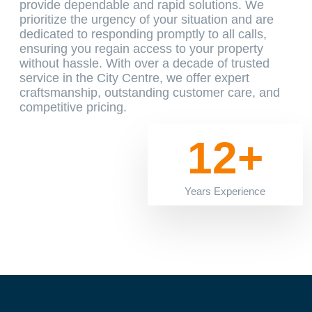
provide dependable and rapid solutions. We
prioritize the urgency of your situation and are
dedicated to responding promptly to all calls,
ensuring you regain access to your property
without hassle. With over a decade of trusted
service in the City Centre, we offer expert
craftsmanship, outstanding customer care, and
competitive pricing.
12+
Years Experience