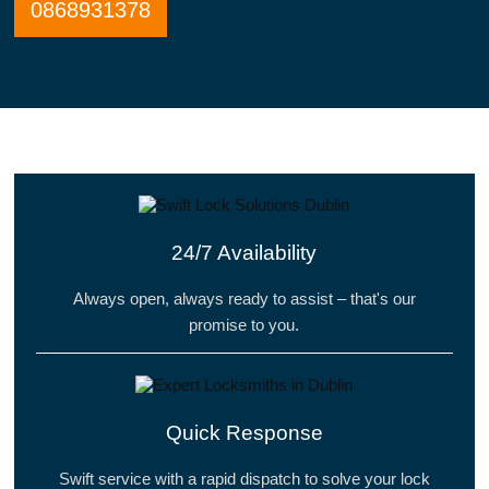
0868931378
24/7 Availability
Always open, always ready to assist – that's our
promise to you.
Quick Response
Swift service with a rapid dispatch to solve your lock