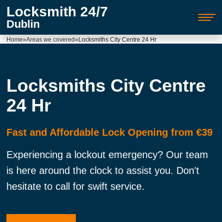
Locksmith 24/7
Dublin
Home
»
Areas we covered
»
Locksmiths City Centre 24 Hr
Locksmiths City Centre
24 Hr
Fast and Affordable Lock Opening from €39
Experiencing a lockout emergency? Our team
is here around the clock to assist you. Don't
hesitate to call for swift service.