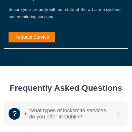
Secure your property with our state-of-the-art alarm systems
and monitoring services.
Request Service
Frequently Asked Questions
What types of locksmith services
do you offer in Dublin?