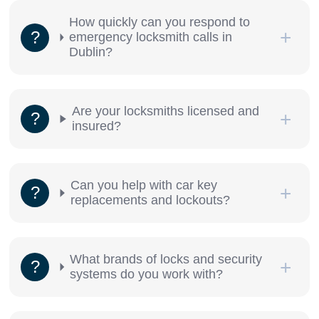
How quickly can you respond to
emergency locksmith calls in
Dublin?
Are your locksmiths licensed and
insured?
Can you help with car key
replacements and lockouts?
What brands of locks and security
systems do you work with?