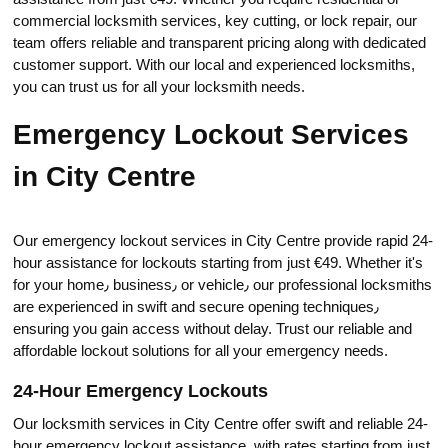
commercial locksmith serviсes, key cutting, or lock repair, our
team offers reliable and transparent pricing along with dedicated
customer support. With our local and experienced locksmiths,
you can trust us for all your locksmith needs.​
Emergency Lockout Services
in City Centre
Our emergency lockout services in City Centre provide rapid 24-
hour assistance for lockouts starting from just €49.​ Whether it's
for your home٫ business٫ or vehicle٫ our professional locksmiths
are experienced in swift and secure opening techniques٫
ensuring you gain access without delay. Trust our reliable and
affordable lockout solutions for all your emergency needs.​
24-Hour Emergency Lockouts
Our locksmith services in City Centre offer swift and reliable 24-
hour emergency lockout assistance, with ratеs stаrting from just