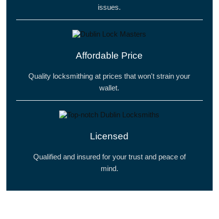
issues.
Affordable Price
Quality locksmithing at prices that won't strain your
wallet.
Licensed
Qualified and insured for your trust and peace of
mind.