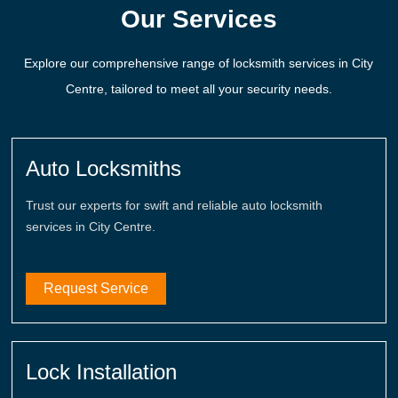
Our Services
Explore our comprehensive range of locksmith services in City
Centre, tailored to meet all your security needs.
Auto Locksmiths
Trust our experts for swift and reliable auto locksmith
services in City Centre.
Request Service
Lock Installation