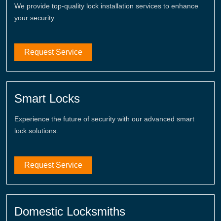
We provide top-quality lock installation services to enhance
your security.
Request Service
Smart Locks
Experience the future of security with our advanced smart
lock solutions.
Request Service
Domestic Locksmiths