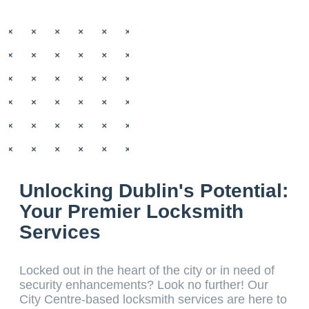
Unlocking Dublin's Potential:
Your Premier Locksmith
Services
Locked out in the heart of the city or in need of
security enhancements? Look no further! Our
City Centre-based locksmith services are here to