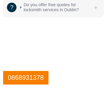
Do you offer free quotes for
locksmith services in Dublin?
Need an emergency locksmith? Get in
contact City Centre Locksmiths now.
Our Phone is Maned 24 Hours a Day.
0868931378