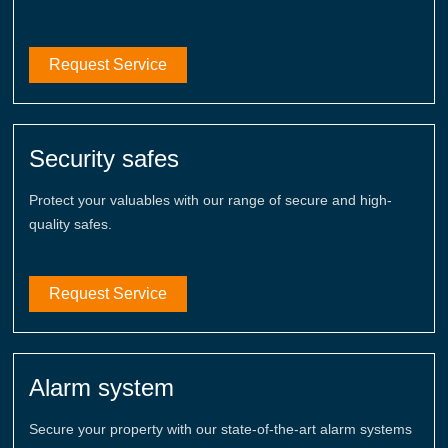
Request Service
Security safes
Protect your valuables with our range of secure and high-
quality safes.
Request Service
Alarm system
Secure your property with our state-of-the-art alarm systems