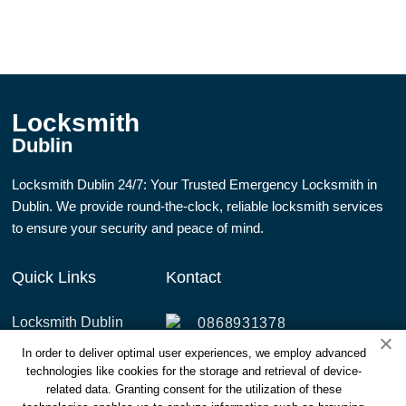
Locksmith
Dublin
Locksmith Dublin 24/7: Your Trusted Emergency Locksmith in
Dublin. We provide round-the-clock, reliable locksmith services
to ensure your security and peace of mind.
Quick Links
Kontact
Locksmith Dublin
0868931378
Services
In order to deliver optimal user experiences, we employ advanced
info@dublinlocksmith247.ie
technologies like cookies for the storage and retrieval of device-
Areas Covered
4 Annaly Rd, Cabra East,
related data. Granting consent for the utilization of these
Dublin 7, D07 Y0X2,