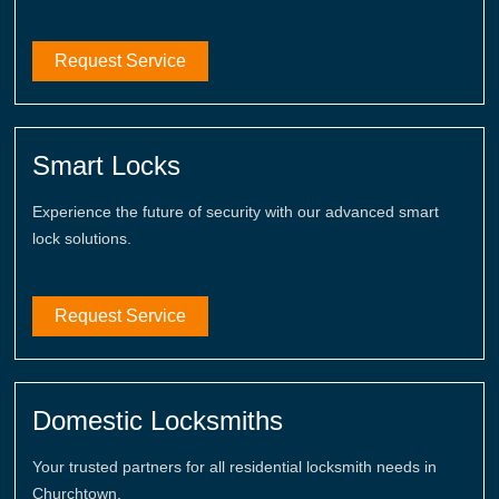
Request Service
Smart Locks
Experience the future of security with our advanced smart
lock solutions.
Request Service
Domestic Locksmiths
Your trusted partners for all residential locksmith needs in
Churchtown.