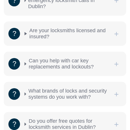
emergency locksmith calls in
Dublin?
Are your locksmiths licensed and
insured?
Can you help with car key
replacements and lockouts?
What brands of locks and security
systems do you work with?
Do you offer free quotes for
locksmith services in Dublin?