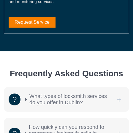
and monitoring services.
Request Service
Frequently Asked Questions
What types of locksmith services
do you offer in Dublin?
How quickly can you respond to