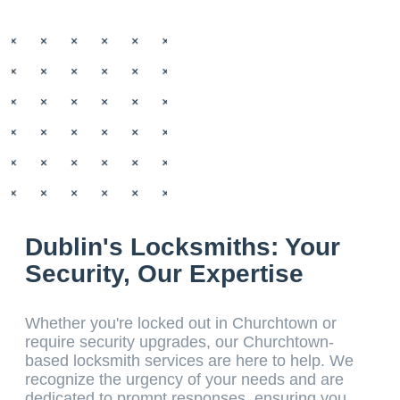
Dublin's Locksmiths: Your
Security, Our Expertise
Whether you're locked out in Churchtown or
require security upgrades, our Churchtown-
based locksmith services are here to help. We
recognize the urgency of your needs and are
dedicated to prompt responses, ensuring you