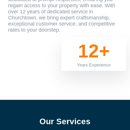
regain access to your property with ease. With
over 12 years of dedicated service in
Churchtown, we bring expert craftsmanship,
exceptional customer service, and competitive
rates to your doorstep.
12+
Years Experience
Our Services