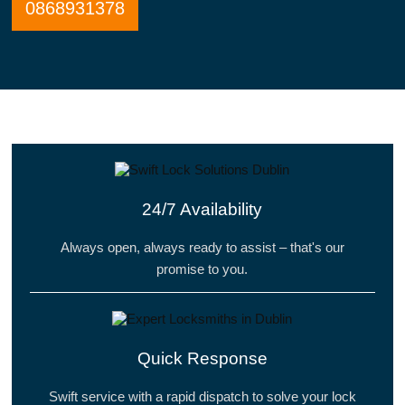
0868931378
24/7 Availability
Always open, always ready to assist – that's our
promise to you.
Quick Response
Swift service with a rapid dispatch to solve your lock