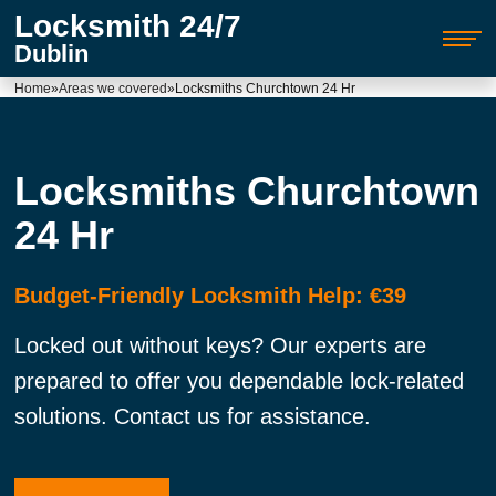
Locksmith 24/7
Dublin
Home
»
Areas we covered
»
Locksmiths Churchtown 24 Hr
Locksmiths Churchtown
24 Hr
Budget-Friendly Locksmith Help: €39
Locked out without keys? Our experts are
prepared to offer you dependable lock-related
solutions. Contact us for assistance.