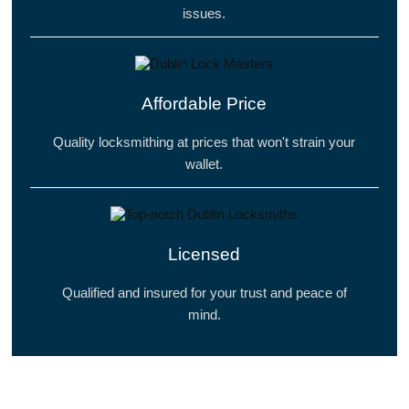
issues.
Affordable Price
Quality locksmithing at prices that won't strain your
wallet.
Licensed
Qualified and insured for your trust and peace of
mind.