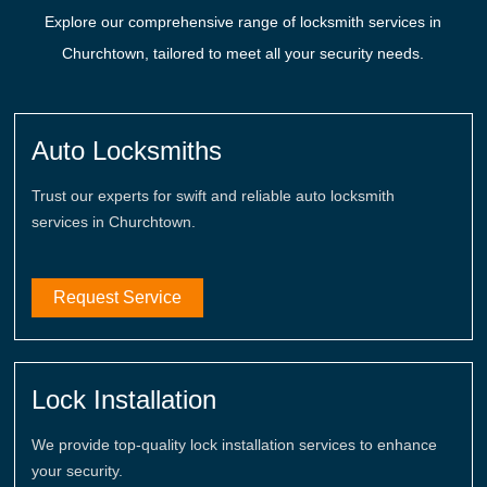
Explore our comprehensive range of locksmith services in
Churchtown, tailored to meet all your security needs.
Auto Locksmiths
Trust our experts for swift and reliable auto locksmith
services in Churchtown.
Request Service
Lock Installation
We provide top-quality lock installation services to enhance
your security.