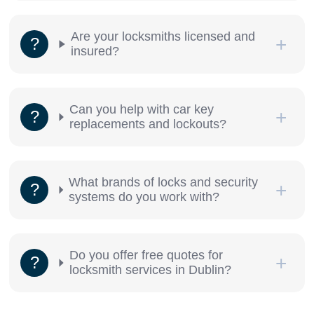
Are your locksmiths licensed and
insured?
Can you help with car key
replacements and lockouts?
What brands of locks and security
systems do you work with?
Do you offer free quotes for
locksmith services in Dublin?