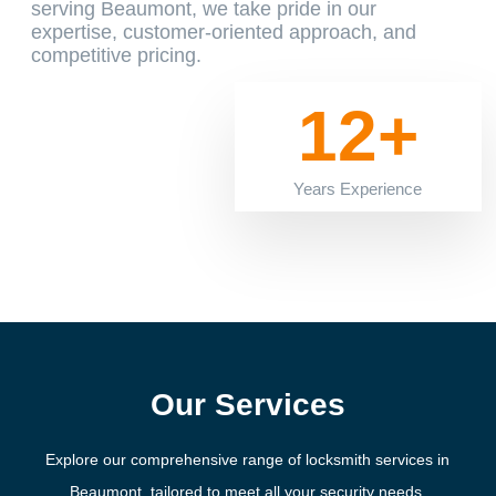
serving Beaumont, we take pride in our
expertise, customer-oriented approach, and
competitive pricing.
12+
Years Experience
Our Services
Explore our comprehensive range of locksmith services in
Beaumont, tailored to meet all your security needs.