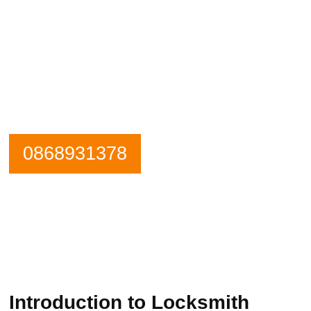
Need an emergency locksmith? Get in
contact Beaumont Locksmiths now.
Our Phone is Maned 24 Hours a Day.
0868931378
Introduction to Locksmith