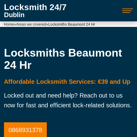
Locksmith 24/7
Dublin
Home
»
Areas we covered
»
Locksmiths Beaumont 24 Hr
Locksmiths Beaumont
24 Hr
Affordable Locksmith Services: €39 and Up
Locked out and need help? Reach out to us
now for fast and efficient lock-related solutions.
0868931378