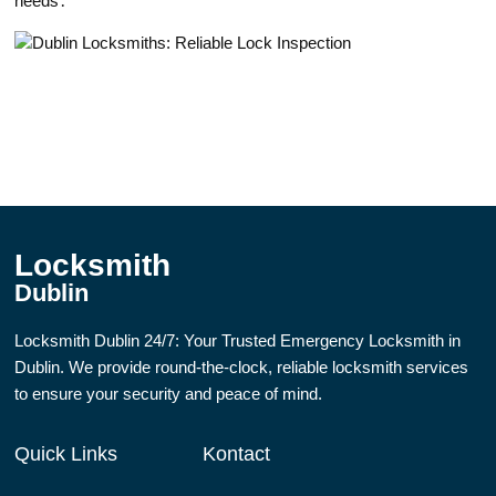
needs․
Locksmith
Dublin
Locksmith Dublin 24/7: Your Trusted Emergency Locksmith in
Dublin. We provide round-the-clock, reliable locksmith services
to ensure your security and peace of mind.
Quick Links
Kontact