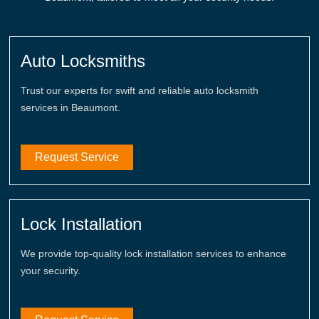
Auto Locksmiths
Trust our experts for swift and reliable auto locksmith
services in Beaumont.
Request Service
Lock Installation
We provide top-quality lock installation services to enhance
your security.