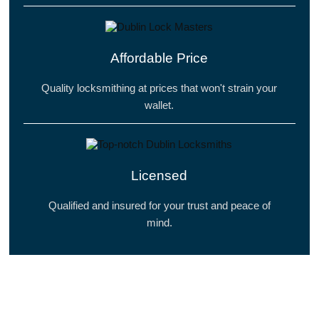
Affordable Price
Quality locksmithing at prices that won't strain your
wallet.
Licensed
Qualified and insured for your trust and peace of
mind.