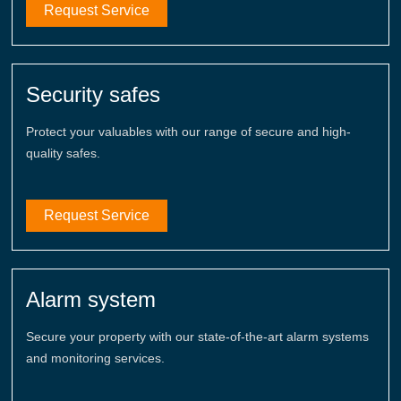
Request Service
Security safes
Protect your valuables with our range of secure and high-
quality safes.
Request Service
Alarm system
Secure your property with our state-of-the-art alarm systems
and monitoring services.