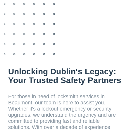
Unlocking Dublin's Legacy:
Your Trusted Safety Partners
For those in need of locksmith services in
Beaumont, our team is here to assist you.
Whether it's a lockout emergency or security
upgrades, we understand the urgency and are
committed to providing fast and reliable
solutions. With over a decade of experience