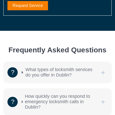
Request Service
Frequently Asked Questions
What types of locksmith services
do you offer in Dublin?
How quickly can you respond to
emergency locksmith calls in
Dublin?