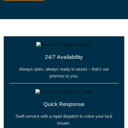
24/7 Availability
Always open, always ready to assist – that's our
promise to you.
Quick Response
Swift service with a rapid dispatch to solve your lock
issues.