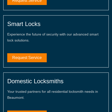
Request Service
Smart Locks
Experience the future of security with our advanced smart
lock solutions.
Request Service
Domestic Locksmiths
Your trusted partners for all residential locksmith needs in
Beaumont.